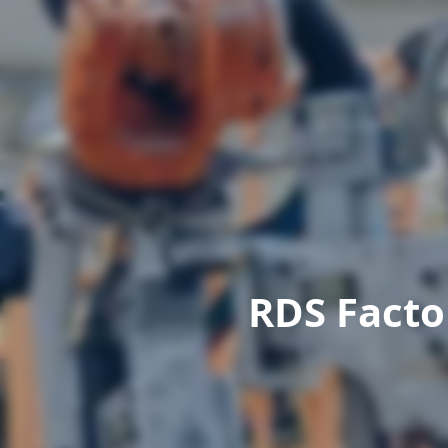
RDS Facto