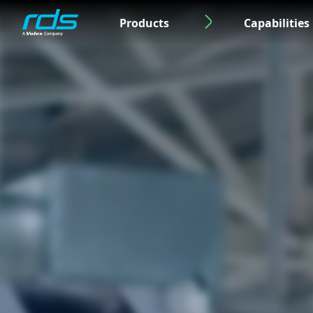
Products
Capabilities