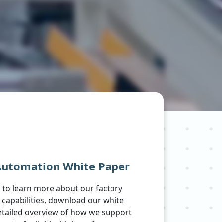
Automation White Paper
ke to learn more about our factory
capabilities, download our white
etailed overview of how we support