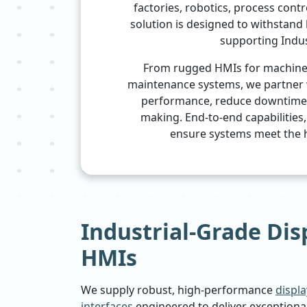
factories, robotics, process contr
solution is designed to withstand
supporting Indus
From rugged HMIs for machine c
maintenance systems, we partner 
performance, reduce downtime, 
making. End-to-end capabilities
ensure systems meet the h
Industrial-Grade Dis
HMIs
We supply robust, high-performance
displ
interfaces
engineered to deliver exceptional 