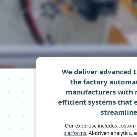
We deliver advanced t
the factory automat
manufacturers with r
efficient systems that
streamline
Our expertise includes
custom 
platforms
, AI-driven analytics, 