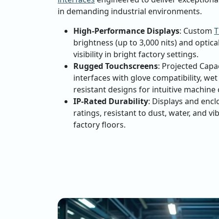
in demanding industrial environments.
High-Performance Displays
: Custom
T
brightness (up to 3,000 nits) and optica
visibility in bright factory settings.
Rugged Touchscreens
: Projected Capa
interfaces with glove compatibility, we
resistant designs for intuitive machine 
IP-Rated Durability
: Displays and encl
ratings, resistant to dust, water, and vi
factory floors.