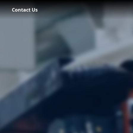
Contact Us