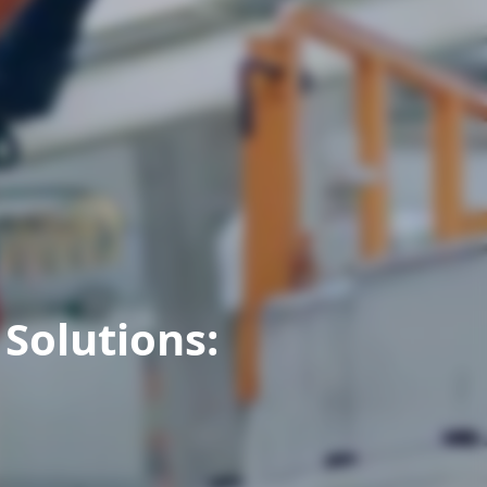
Solutions: