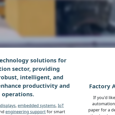
echnology solutions for
ion sector, providing
obust, intelligent, and
 enhance productivity and
Factory 
 operations.
If you'd li
automation 
displays
,
embedded systems
,
IoT
paper for a d
and
engineering support
for smart