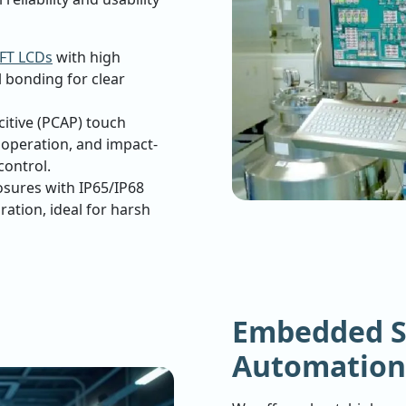
FT LCDs
with high
l bonding for clear
citive (PCAP) touch
t operation, and impact-
control.
osures with IP65/IP68
bration, ideal for harsh
Embedded S
Automation