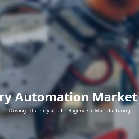
ry Automation Market 
Driving Efficiency and Intelligence in Manufacturing