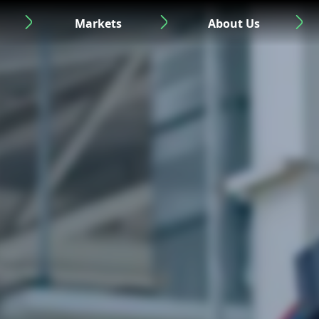
Markets
About Us