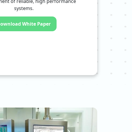
ent of reliable, high performance
systems.
ownload White Paper