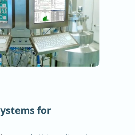
ystems for