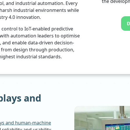
the developm
ol, and industrial automation. Every
 harsh industrial environments while
try 4.0 innovation.
D
ontrol to IoT-enabled predictive
with automation leaders to optimise
and enable data-driven decision-
, from design through production,
ighest industrial standards.
plays and
ays and human-machine
reliability and usability