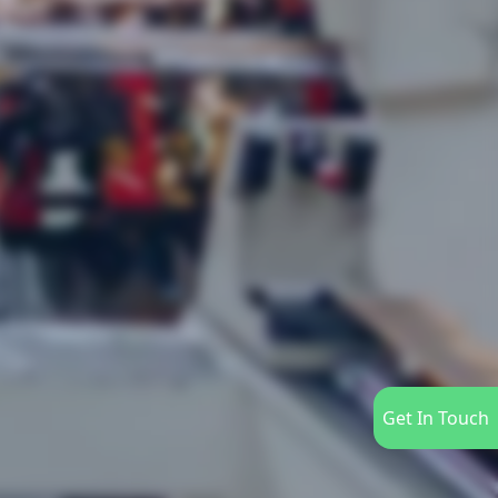
Get In Touch