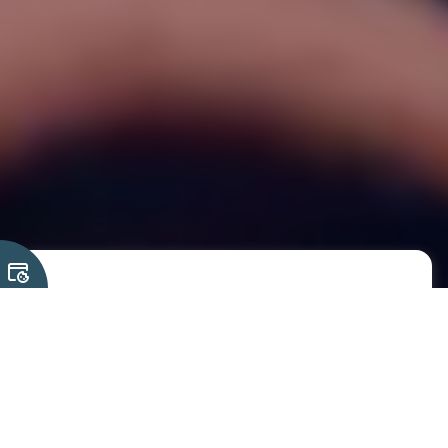
We have turned the
humble ESP32 into one of
the most versatile
industrial-grade
platforms available