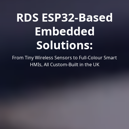
RDS ESP32-Based
Embedded
Solutions:
From Tiny Wireless Sensors to Full-Colour Smart
HMIs, All Custom-Built in the UK