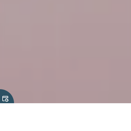
Our Solutions