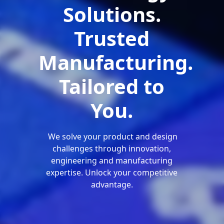
Solutions.
Trusted
Manufacturing.
Tailored to
You.
We solve your product and design
challenges through innovation,
engineering and manufacturing
expertise. Unlock your competitive
advantage.