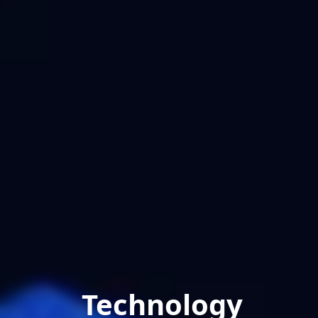
Technology