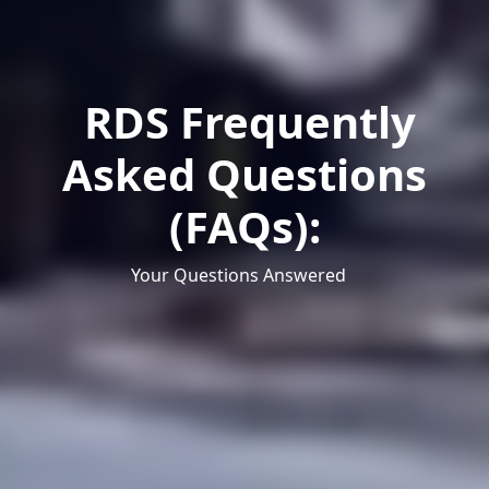
RDS Frequently
Asked Questions
(FAQs):
Your Questions Answered