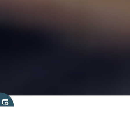
We understand that selecting the
right technology solutions for your
project can raise many questions.