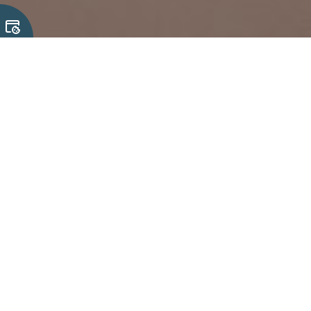
27 July, 2026
Rugged Keyboard and Input Device
Capabilities for Demanding
Applications