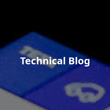
Technical Blog