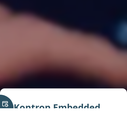
Kontron Embedded
Computing Solutions