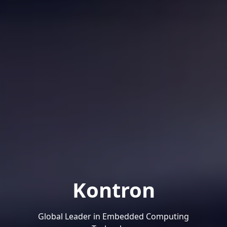
Kontron
Global Leader in Embedded Computing