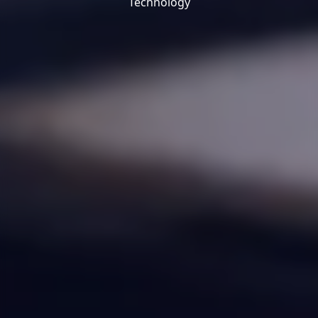
Technology