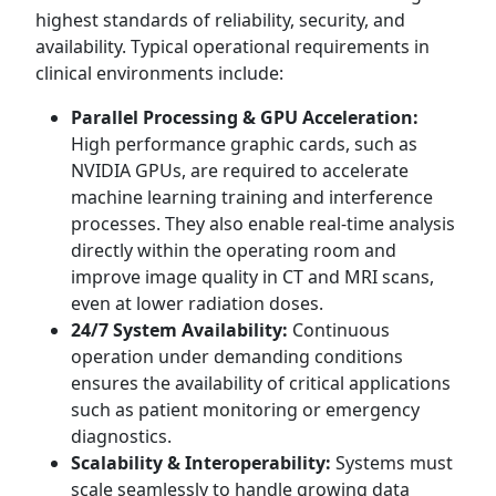
highest standards of reliability, security, and
availability. Typical operational requirements in
clinical environments include:
Parallel Processing & GPU Acceleration:
High performance graphic cards, such as
NVIDIA GPUs, are required to accelerate
machine learning training and interference
processes. They also enable real-time analysis
directly within the operating room and
improve image quality in CT and MRI scans,
even at lower radiation doses.
24/7 System Availability:
Continuous
operation under demanding conditions
ensures the availability of critical applications
such as patient monitoring or emergency
diagnostics.
Scalability & Interoperability:
Systems must
scale seamlessly to handle growing data