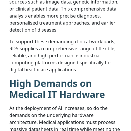
sources such as image data, genetic information,
or clinical patient data. This comprehensive data
analysis enables more precise diagnoses,
personalised treatment approaches, and earlier
detection of diseases.
To support these demanding clinical workloads,
RDS supplies a comprehensive range of flexible,
reliable, and high-performance industrial
computing platforms designed specifically for
digital healthcare applications.
High Demands on
Medical IT Hardware
As the deployment of AI increases, so do the
demands on the underlying hardware
architecture. Medical applications must process
massive datasheets in real time while meeting the