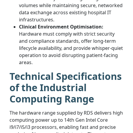
volumes while maintaining secure, networked
data exchange across existing hospital IT
infrastructures.
Clinical Environment Optimisation:
Hardware must comply with strict security
and compliance standards, offer long-term
lifecycle availability, and provide whisper-quiet
operation to avoid disrupting patient-facing
areas.
Technical Specifications
of the Industrial
Computing Range
The hardware range supplied by RDS delivers high
computing power up to 14th Gen Intel Core
i9/i7/i5/i3 processors, enabling fast and precise