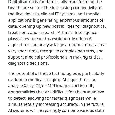
Digitalisation is fundamentally transforming the
healthcare sector. The increasing connectivity of
medical devices, clinical IT systems, and mobile
applications is generating enormous amounts of
data, opening up new possibilities for diagnostics,
treatment, and research. Artificial Intelligence
plays a key role in this evolution. Modern Ai
algorithms can analyse large amounts of data in a
very short time, recognise complex patterns, and
support medical professionals in making critical
diagnostic decisions.
The potential of these technologies is particularly
evident in medical imaging. AI algorithms can
analyse X-ray, CT, or MRI images and identify
abnormalities that are difficult for the human eye
to detect, allowing for faster diagnoses while
simultaneously increasing accuracy. In the future,
AI systems will increasingly combine various data