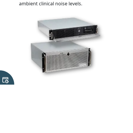
ambient clinical noise levels.
3. High-Performance Workstations
Engineered specifically for heavy graphics
processing, deep learning model execution, and
advanced diagnostics, the compact workstation
series bridges the gap between local edge devices
and centralised servers.