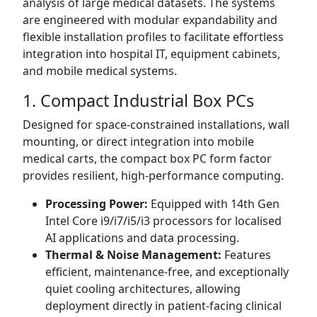
analysis of large medical datasets. The systems
are engineered with modular expandability and
flexible installation profiles to facilitate effortless
integration into hospital IT, equipment cabinets,
and mobile medical systems.
1. Compact Industrial Box PCs
Designed for space-constrained installations, wall
mounting, or direct integration into mobile
medical carts, the compact box PC form factor
provides resilient, high-performance computing.
Processing Power:
Equipped with 14th Gen
Intel Core i9/i7/i5/i3 processors for localised
AI applications and data processing.
Thermal & Noise Management:
Features
efficient, maintenance-free, and exceptionally
quiet cooling architectures, allowing
deployment directly in patient-facing clinical