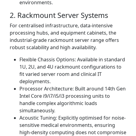
environments.
2. Rackmount Server Systems
For centralised infrastructure, data-intensive
processing hubs, and equipment cabinets, the
industrial-grade rackmount server range offers
robust scalability and high availability.
Flexible Chassis Options: Available in standard
1U, 2U, and 4U rackmount configurations to
fit varied server room and clinical IT
deployments.
Processor Architecture: Built around 14th Gen
Intel Core i9/i7/i5/i3 processing units to
handle complex algorithmic loads
simultaneously.
Acoustic Tuning: Explicitly optimised for noise-
sensitive medical environments, ensuring
high-density computing does not compromise