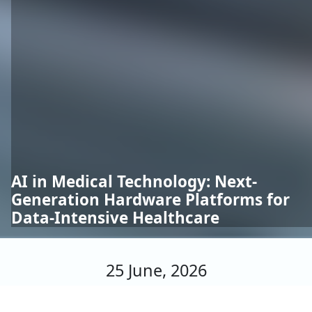
AI in Medical Technology: Next-
Generation Hardware Platforms for
Data-Intensive Healthcare
25 June, 2026