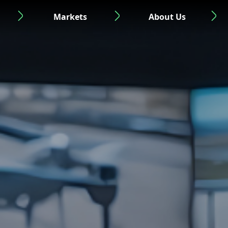
Markets
About Us