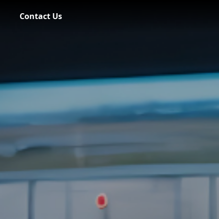
Contact Us