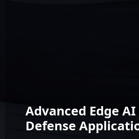
Advanced Edge AI 
Defense Applicati