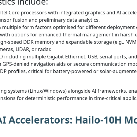
tics include:
ntel Core processors with integrated graphics and AI acceler
nsor fusion and preliminary data analytics.
in multiple form factors optimised for different deployme
, with options for enhanced thermal management in harsh 
igh-speed DDR memory and expandable storage (e.g., NVMe
eras, LiDAR, or radar.
O including multiple Gigabit Ethernet, USB, serial ports, and
ike GPS-denied navigation aids or secure communication mo
DP profiles, critical for battery-powered or solar-augment
ating systems (Linux/Windows) alongside AI frameworks, en
sions for deterministic performance in time-critical applica
 Accelerators: Hailo-10H Mo