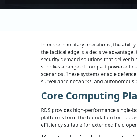
In modern military operations, the abili
the tactical edge is a decisive advantag
security demand solutions that deliver hi
supplies a range of compact power-effi
scenarios. These systems enable defence i
surveillance networks, and autonomous 
Core Computing Pla
RDS provides high-performance single-bo
platforms form the foundation for rugged
efficiency suitable for extended field oper