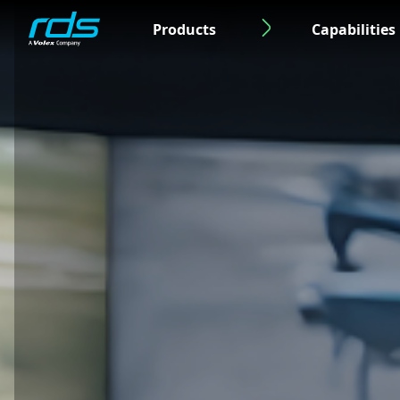
Products
Capabilities