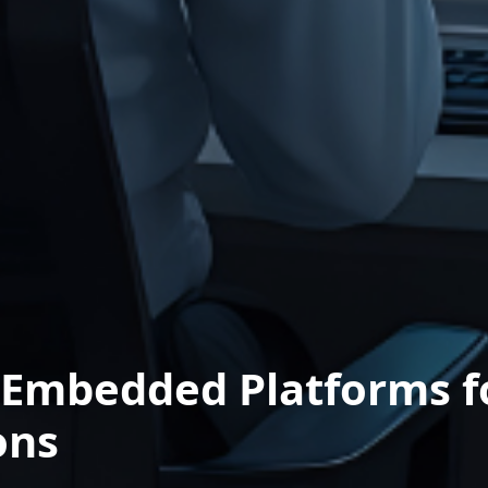
Embedded Platforms fo
ons