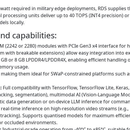
att required in military edge deployments, RDS supplies th
processing units deliver up to 40 TOPS (INT4 precision) or
els locally.
nd capabilities:
M (2242 or 2280) modules with PCIe Gen3 x4 interface for 
m with breakable extensions) allow easy integration into 
 GB or 8 GB LPDDR4/LPDDR4X, enabling efficient handling o
memory usage.
, making them ideal for SWaP-constrained platforms such a
:
Full compatibility with TensorFlow, TensorFlow Lite, Kera
racking, segmentation), multimodal AI (Vision-Language Mod
thetic data generation or on-device LLM inference for comman
real-time inference on high-resolution video streams (e.g.,
tracking). Supports quantised models for maximum efficien
 or occluded environments.
:
Industrial-grade operation from -40°C to +85°C, suitable f