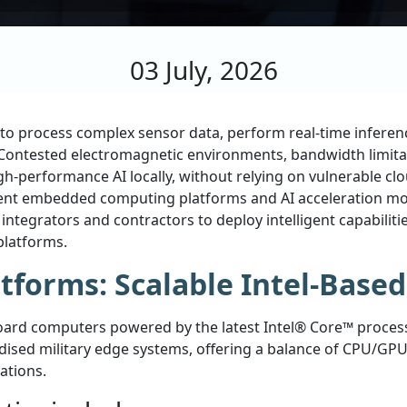
03 July, 2026
ty to process complex sensor data, perform real-time infer
e. Contested electromagnetic environments, bandwidth limita
gh-performance AI locally, without relying on vulnerable c
cient embedded computing platforms and AI acceleration m
ntegrators and contractors to deploy intelligent capabiliti
platforms.
tforms: Scalable Intel-Base
ard computers powered by the latest Intel® Core™ processo
ised military edge systems, offering a balance of CPU/GPU 
ations.