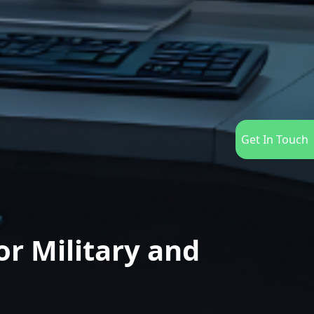
Get In Touch
r Military and