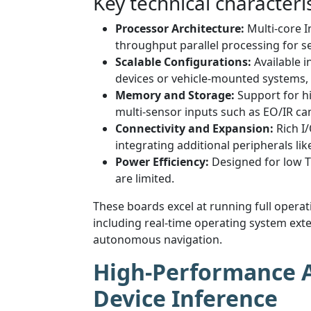
Key technical characteris
Processor Architecture:
Multi-core I
throughput parallel processing for se
Scalable Configurations:
Available 
devices or vehicle-mounted systems
Memory and Storage:
Support for h
multi-sensor inputs such as EO/IR cam
Connectivity and Expansion:
Rich I/
integrating additional peripherals l
Power Efficiency:
Designed for low T
are limited.
These boards excel at running full oper
including real-time operating system exten
autonomous navigation.
High-Performance AI
Device Inference