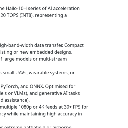
e Hailo-10H series of AI acceleration
 20 TOPS (INT8), representing a
high-band-width data transfer. Compact
existing or new embedded designs.
f large models or multi-stream
s small UAVs, wearable systems, or
s, PyTorch, and ONNX. Optimised for
els or VLMs), and generative AI tasks
d assistance).
 multiple 1080p or 4K feeds at 30+ FPS for
cy while maintaining high accuracy in
or extreme battlefield or airborne