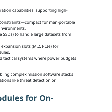
ation capabilities, supporting high-
nt constraints—compact for man-portable
environments.
 SSDs) to handle large datasets from
 expansion slots (M.2, PCIe) for
dules.
ed tactical systems where power budgets
abling complex mission software stacks
tions like threat detection or
dules for On-