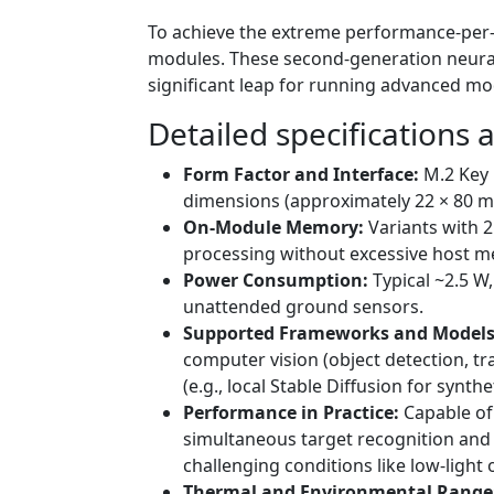
To achieve the extreme performance-per-w
modules. These second-generation neural 
significant leap for running advanced mod
Detailed specifications a
Form Factor and Interface:
M.2 Key 
dimensions (approximately 22 × 80 m
On-Module Memory:
Variants with 2
processing without excessive host 
Power Consumption:
Typical ~2.5 W
unattended ground sensors.
Supported Frameworks and Models
computer vision (object detection, t
(e.g., local Stable Diffusion for syn
Performance in Practice:
Capable of 
simultaneous target recognition and 
challenging conditions like low-light
Thermal and Environmental Range