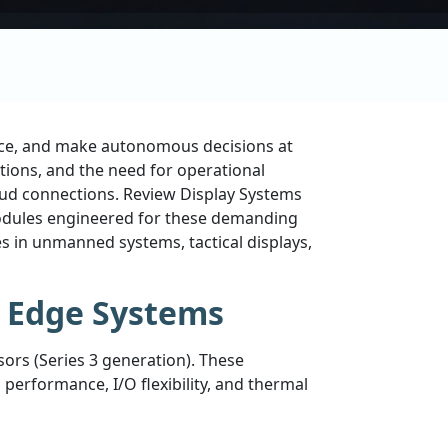
ence, and make autonomous decisions at
tions, and the need for operational
loud connections. Review Display Systems
odules engineered for these demanding
es in unmanned systems, tactical displays,
d Edge Systems
rs (Series 3 generation). These
performance, I/O flexibility, and thermal