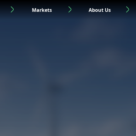
Markets
About Us