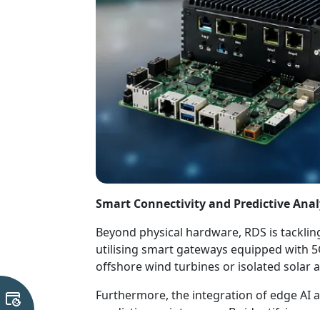
Smart Connectivity and Predictive Anal
Beyond physical hardware, RDS is tackling
utilising smart gateways equipped with 
offshore wind turbines or isolated solar 
Furthermore, the integration of edge AI 
predictive maintenance. By identifying c