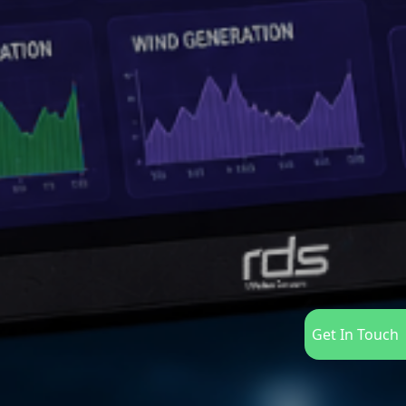
Get In Touch