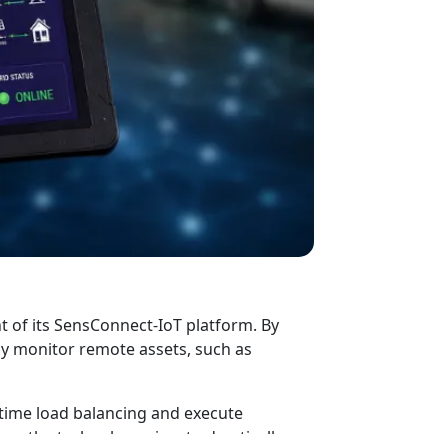
t of its SensConnect-IoT platform. By
ly monitor remote assets, such as
-time load balancing and execute
s, the technology aims to drastically