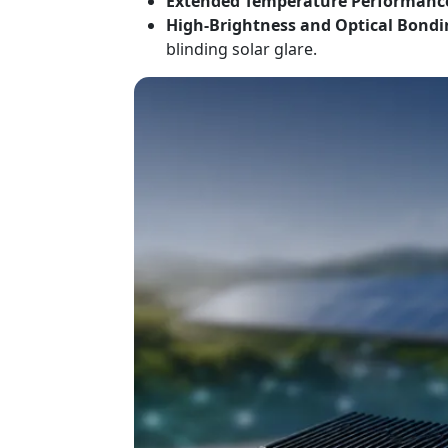
Extended Temperature Performanc
High-Brightness and Optical Bondi
blinding solar glare.