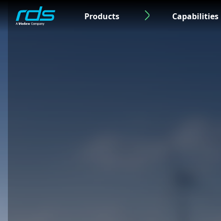
Products
Capabilities