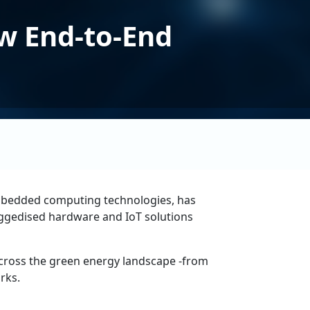
w End-to-End
 embedded computing technologies, has
 ruggedised hardware and IoT solutions
across the green energy landscape -from
rks.