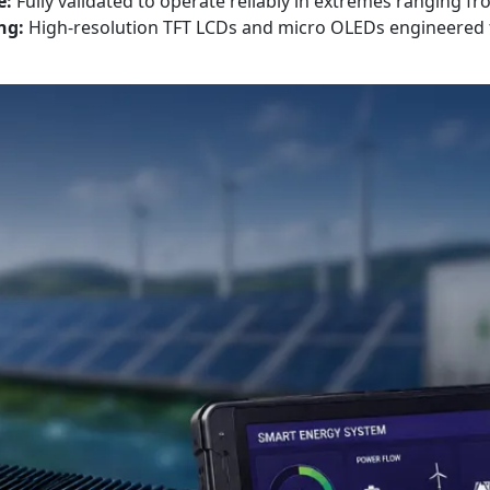
e:
Fully validated to operate reliably in extremes ranging fr
ng:
High-resolution TFT LCDs and micro OLEDs engineered to 