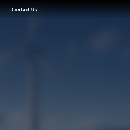
Contact Us