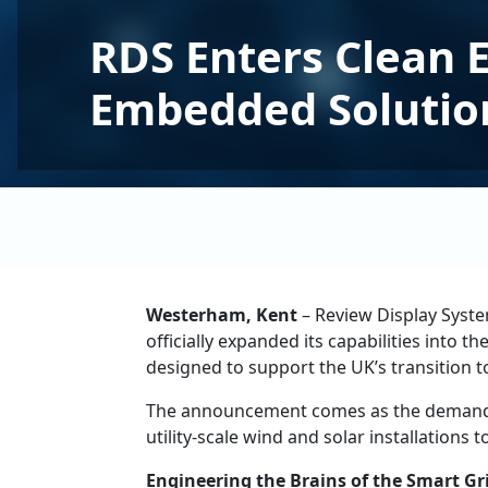
RDS Enters Clean 
Embedded Solutio
Westerham, Kent
– Review Display Syste
officially expanded its capabilities into
designed to support the UK’s transition t
The announcement comes as the demand for
utility-scale wind and solar installations
Engineering the Brains of the Smart Gr