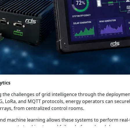
ytics
 the challenges of grid intelligence through the deploymen
5G, LoRa, and MQTT protocols, energy operators can secure
arrays, from centralized control rooms.
and machine learning allows these systems to perform real
omponents tracking toward failure before a breakdown occur