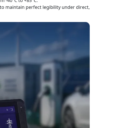
om -40°C to +85°C.
maintain perfect legibility under direct,