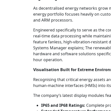
As decentralised energy networks grow 
energy portfolio focuses heavily on custo
and ARM processors.
Engineered specifically to serve as the c
real-time data processing while maintaini
feature fanless, high-vibration-resistant
Systems Manager explains; The renewable
hardware and software solutions specifica
hour operation.
Visualisation Built for Extreme Enviro
Recognising that critical energy assets a
human-machine interfaces (HMIs) into its
The company’s latest display modules fea
IP65 and IP68 Ratings:
Complete prot