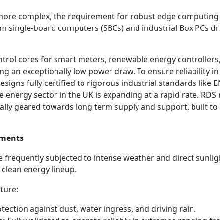
more complex, the requirement for robust edge computin
m single-board computers (SBCs) and industrial Box PCs driv
ontrol cores for smart meters, renewable energy controllers
ng an exceptionally low power draw. To ensure reliability i
 designs fully certified to rigorous industrial standards l
 energy sector in the UK is expanding at a rapid rate. RD
lly geared towards long term supply and support, built to i
nments
re frequently subjected to intense weather and direct sunlig
 clean energy lineup.
ture:
ection against dust, water ingress, and driving rain.