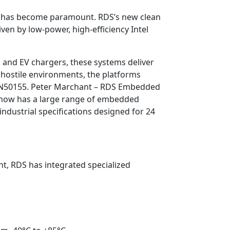
g has become paramount. RDS’s new clean
en by low-power, high-efficiency Intel
, and EV chargers, these systems deliver
n hostile environments, the platforms
ike EN50155. Peter Marchant – RDS Embedded
S now has a large range of embedded
ndustrial specifications designed for 24
ht, RDS has integrated specialized