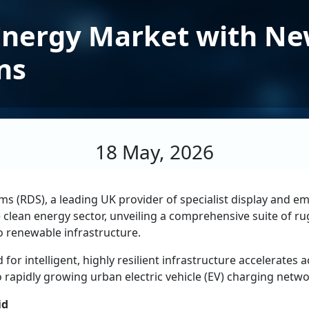
Energy Market with Ne
ns
18 May, 2026
ms (RDS), a leading UK provider of specialist display and
 the clean energy sector, unveiling a comprehensive suite of
o renewable infrastructure.
 intelligent, highly resilient infrastructure accelerates 
 to rapidly growing urban electric vehicle (EV) charging netwo
id