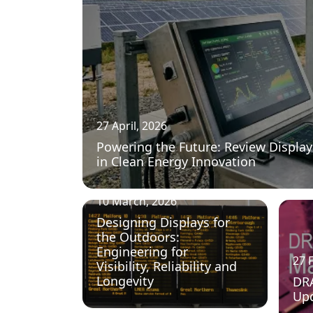
27 April, 2026
Powering the Future: Review Display
in Clean Energy Innovation
10 March, 2026
Designing Displays for
the Outdoors:
Engineering for
27 
Visibility, Reliability and
Longevity
DR
Up