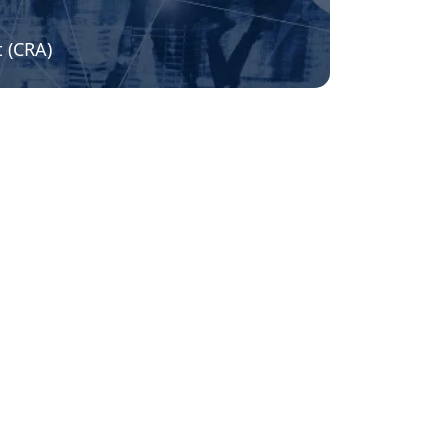
t (CRA)
Stay up to date and subscribe to
our newsletter!
Name