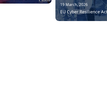
19 March, 2026
EU Cyber Resilience Ac
««
«
1
2
3
4
...
8
»
»»
icies
acy Policies
th & Safety
cy