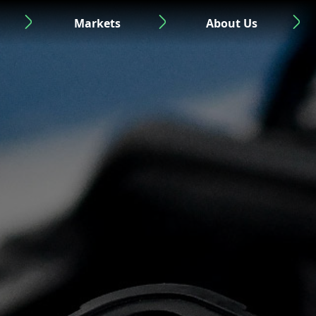
Markets
About Us