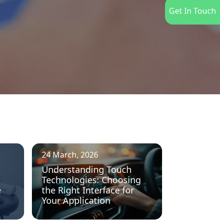
Get In Touch
24 March, 2026
Understanding Touch
Technologies: Choosing
e
the Right Interface for
Your Application