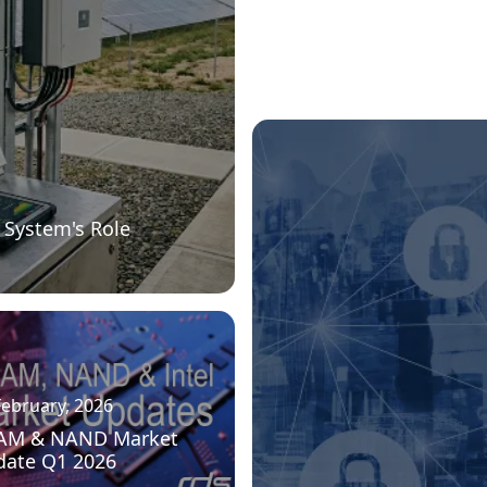
 System's Role
February, 2026
AM & NAND Market
date Q1 2026