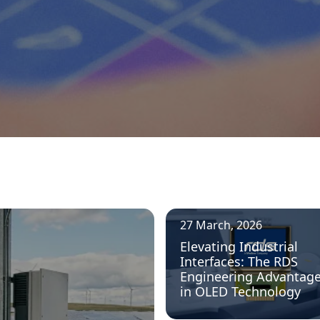
27 March, 2026
Elevating Industrial
Interfaces: The RDS
Engineering Advantag
in OLED Technology