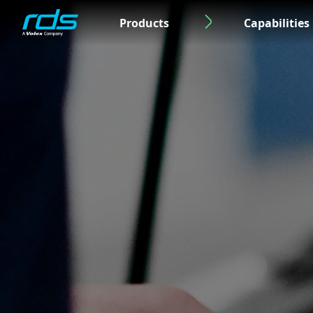
Products
Capabilities