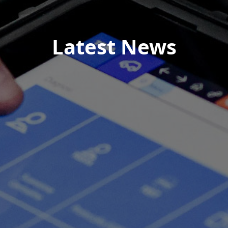
Latest News