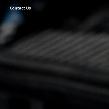
Contact Us