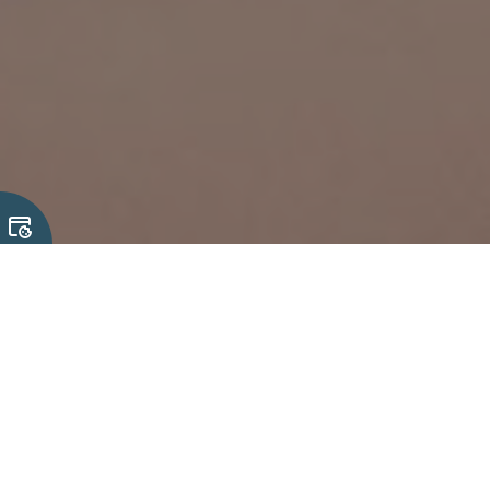
23 June, 2026
Why Mechanical & Cable Integration
Matters in Complex Electronic Systems