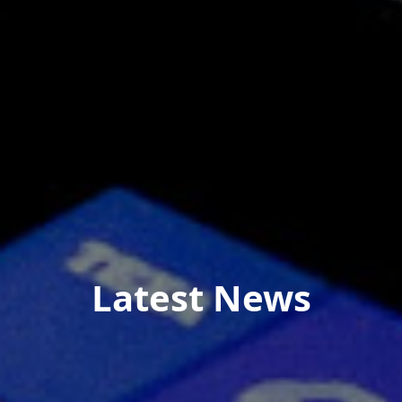
Latest News