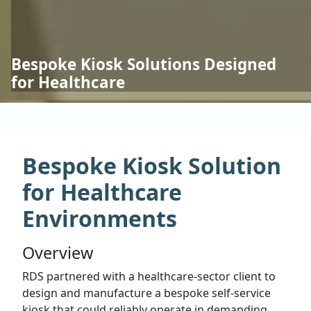
Bespoke Kiosk Solutions Designed
for Healthcare
Bespoke Kiosk Solution
for Healthcare
Environments
Overview
RDS partnered with a healthcare-sector client to
design and manufacture a bespoke self-service
kiosk that could reliably operate in demanding