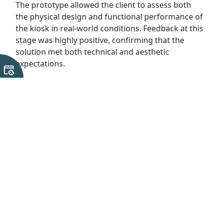
The prototype allowed the client to assess both
the physical design and functional performance of
the kiosk in real-world conditions. Feedback at this
stage was highly positive, confirming that the
solution met both technical and aesthetic
expectations.
The successful prototype provided a clear path to
scale, with only minor refinements required
before moving into production.
Production & Manufacturing
Following prototype approval, the client
commissioned a production batch of 50 units.
Manufacturing was carried out at RDS’s facility in
Westerham, UK, ensuring close control over
quality, assembly and testing.
RDS managed the full production lifecycle,