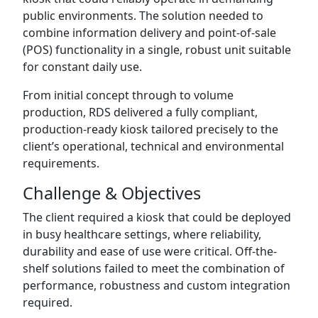
public environments. The solution needed to
combine information delivery and point-of-sale
(POS) functionality in a single, robust unit suitable
for constant daily use.
From initial concept through to volume
production, RDS delivered a fully compliant,
production-ready kiosk tailored precisely to the
client’s operational, technical and environmental
requirements.
Challenge & Objectives
The client required a kiosk that could be deployed
in busy healthcare settings, where reliability,
durability and ease of use were critical. Off-the-
shelf solutions failed to meet the combination of
performance, robustness and custom integration
required.