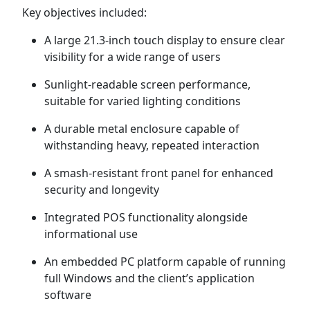
Key objectives included:
A large 21.3-inch touch display to ensure clear
visibility for a wide range of users
Sunlight-readable screen performance,
suitable for varied lighting conditions
A durable metal enclosure capable of
withstanding heavy, repeated interaction
A smash-resistant front panel for enhanced
security and longevity
Integrated POS functionality alongside
informational use
An embedded PC platform capable of running
full Windows and the client’s application
software