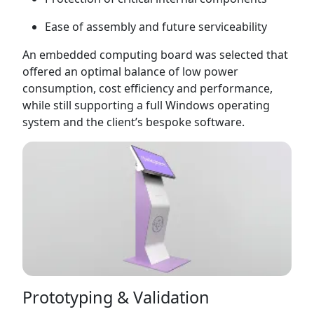
Ease of assembly and future serviceability
An embedded computing board was selected that
offered an optimal balance of low power
consumption, cost efficiency and performance,
while still supporting a full Windows operating
system and the client’s bespoke software.
Prototyping & Validation