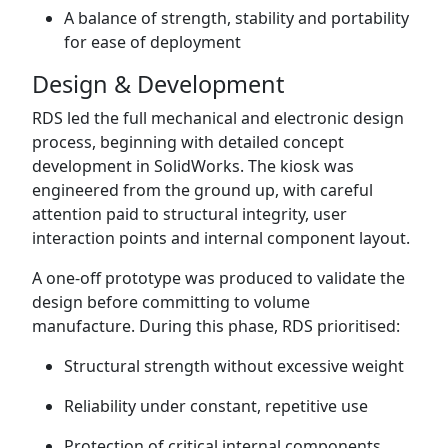
A balance of strength, stability and portability
for ease of deployment
Design & Development
RDS led the full mechanical and electronic design
process, beginning with detailed concept
development in SolidWorks. The kiosk was
engineered from the ground up, with careful
attention paid to structural integrity, user
interaction points and internal component layout.
A one-off prototype was produced to validate the
design before committing to volume
manufacture. During this phase, RDS prioritised:
Structural strength without excessive weight
Reliability under constant, repetitive use
Protection of critical internal components